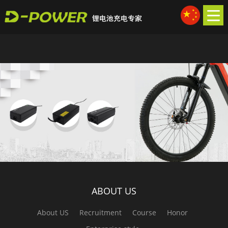
久久99久久精品久久久久久_原创极品人妻50p系列_亚洲成年人免费区物
尤_911国产精品久久
ABOUT US
About US
Recruitment
Course
Honor