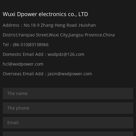
Wuxi Dpower electronics co., LTD
Address：No.18-9 Zhang Hong Road ,Huishan
District,Yanqiao Street,Wuxi City,Jiangsu Province,China
Tel：(86-510)83138966
Domestic Email Add：wxdpdz@126.com
hcl@wxdpower.com
Overseas Email Add：jasin@wxdpower.com