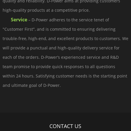
quality and reliability. D-Power aims at providing customers
high-quality products at a competitive price.
Service
– D-Power adheres to the service tenet of
"Customer First", and is committed to ensuring delivering
trouble-free, high-end, and excellent products to customers. We
will provide a punctual and high-quality delivery service for
each of the orders. D-Power’s experienced service and R&D
team promise to provide quick responses to all questions
within 24 hours. Satisfying customer needs is the starting point
and ultimate goal of D-Power.
CONTACT US