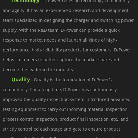
Technology
- D-Power relies on technology competency
and agility. It has an experienced research and development
team specialized in designing the charger and switching power
supply. With the R&D team, D-Power can provide a quick
response to market needs and launch all kinds of high-
performance, high-reliability products for customers. D-Power
helps customers to better capture the market share and
become the leader in the industry.
Quality
- Quality is the foundation of D-Power’s
competency. For a long time, D-Power has continuously
improved the quality inspection system, introduced advanced
testing equipment to carry out incoming material inspection,
process control inspection, product final inspection, etc., and
strictly controlled each stage and gate to ensure product