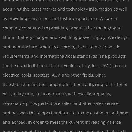
acquiring the latest market and technology information as well
as providing convenient and fast transportation. We are a
company committed to providing products like the high-end
lithium battery charger and switching power supply. We design
and manufacture products according to customers’ specific
requirements and international/local standards. The products
can be used in lithium electric vehicles, bicycles, UAVs(drones),
electrical tools, scooters, AGV, and other fields. Since
its establishment, the company has been adhering to the tenet
of "Quality First, Customer First", with excellent quality,
reasonable price, perfect pre-sales, and after-sales service,
and has won the support and trust of many customers at home
and abroad. In order to meet the current increasingly fierce
market competition and high-speed development of high-tech,