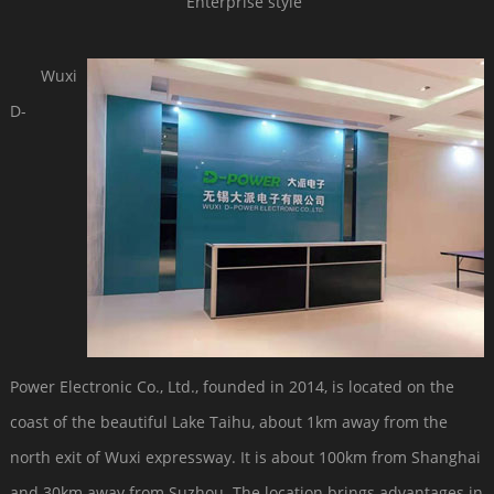
Enterprise style
Wuxi
D-
Power Electronic Co., Ltd., founded in 2014, is located on the
coast of the beautiful Lake Taihu, about 1km away from the
north exit of Wuxi expressway. It is about 100km from Shanghai
and 30km away from Suzhou. The location brings advantages in