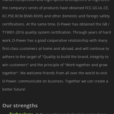
the company's series of products have obtained FCC.GS.UL.CE,
KC.PSE.RCM.BSMI.ROHS and other domestic and foreign safety
certifications. At the same time, D-Power has obtained the GB /
T19001-2016 quality system certification. Through years of hard
work, D-Power has a good cooperative relationship with many
first-class customers at home and abroad, and will continue to
adhere to the target of "Quality to build the brand, Integrity to
win customers" and the principle of "Work together and grow
together". We welcome friends from all over the world to visit
D-Power, communicate on business. Together we can create a
better future!
Our strengths